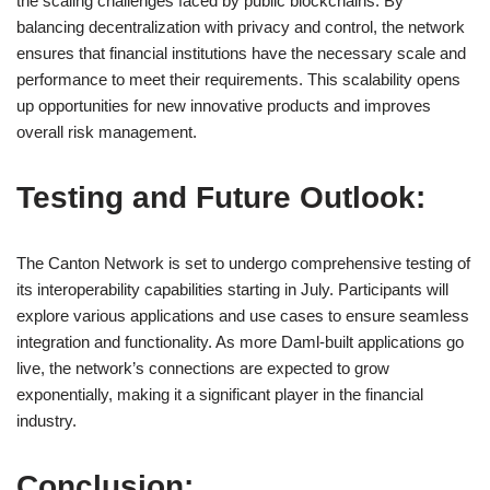
the scaling challenges faced by public blockchains. By
balancing decentralization with privacy and control, the network
ensures that financial institutions have the necessary scale and
performance to meet their requirements. This scalability opens
up opportunities for new innovative products and improves
overall risk management.
Testing and Future Outlook:
The Canton Network is set to undergo comprehensive testing of
its interoperability capabilities starting in July. Participants will
explore various applications and use cases to ensure seamless
integration and functionality. As more Daml-built applications go
live, the network’s connections are expected to grow
exponentially, making it a significant player in the financial
industry.
Conclusion: