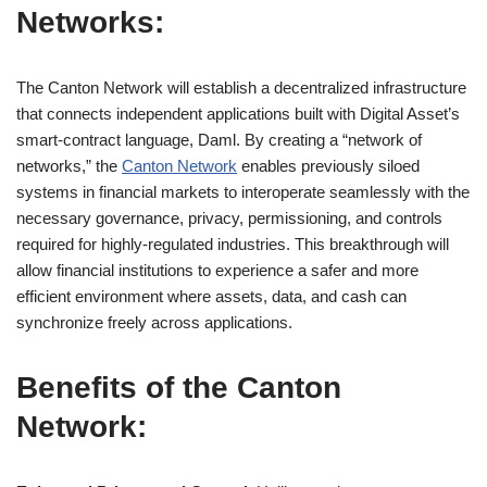
Networks:
The Canton Network will establish a decentralized infrastructure
that connects independent applications built with Digital Asset’s
smart-contract language, Daml. By creating a “network of
networks,” the
Canton Network
enables previously siloed
systems in financial markets to interoperate seamlessly with the
necessary governance, privacy, permissioning, and controls
required for highly-regulated industries. This breakthrough will
allow financial institutions to experience a safer and more
efficient environment where assets, data, and cash can
synchronize freely across applications.
Benefits of the Canton
Network: