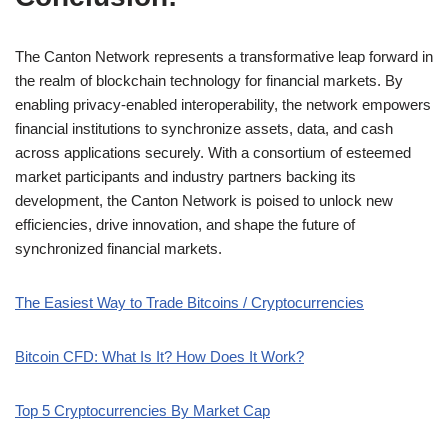
The Canton Network represents a transformative leap forward in
the realm of blockchain technology for financial markets. By
enabling privacy-enabled interoperability, the network empowers
financial institutions to synchronize assets, data, and cash
across applications securely. With a consortium of esteemed
market participants and industry partners backing its
development, the Canton Network is poised to unlock new
efficiencies, drive innovation, and shape the future of
synchronized financial markets.
The Easiest Way to Trade Bitcoins / Cryptocurrencies
Bitcoin CFD: What Is It? How Does It Work?
Top 5 Cryptocurrencies By Market Cap