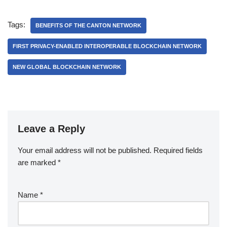
Tags:
BENEFITS OF THE CANTON NETWORK
FIRST PRIVACY-ENABLED INTEROPERABLE BLOCKCHAIN NETWORK
NEW GLOBAL BLOCKCHAIN NETWORK
Leave a Reply
Your email address will not be published.
Required fields
are marked
*
Name
*