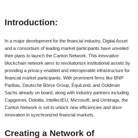
Introduction:
In a major development for the financial industry, Digital Asset
and a consortium of leading market participants have unveiled
their plans to launch the Canton Network. This innovative
blockchain network aims to revolutionize institutional assets by
providing a privacy-enabled and interoperable infrastructure for
financial market participants. With prominent firms like BNP
Paribas, Deutsche Börse Group, EquiLend, and Goldman
Sachs already on board, along with industry partners including
Capgemini, Deloitte, IntellectEU, Microsoft, and Umbrage, the
Canton Network is set to unlock new efficiencies and drive
innovation in synchronized financial markets.
Creating a Network of