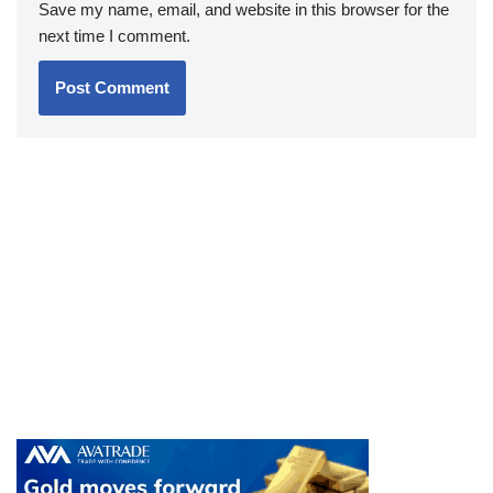
Save my name, email, and website in this browser for the
next time I comment.