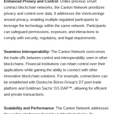
Enhanced Privacy and Control
: Unlike previous smart
contract blockchain networks, the Canton Network prioritizes
privacy and control over data. It addresses the shortcomings
around privacy, enabling multiple regulated participants to
leverage the technology within the same network. Participants
can safeguard permissions, exposure, and interactions to
comply with security, regulatory, and legal requirements.
Seamless Interoperability
: The Canton Network overcomes
the trade-offs between control and interoperability seen in other
blockchains. Financial institutions can retain control over their
applications while gaining the ability to connect with other
innovative blockchain solutions. For example, connections can
be established with Deutsche Börse Group’s D7 post-trade
platform and Goldman Sachs’ GS DAP™, allowing for efficient
and private transactions.
Scalability and Performance
: The Canton Network addresses