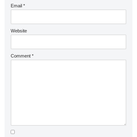
Email
*
Website
Comment
*