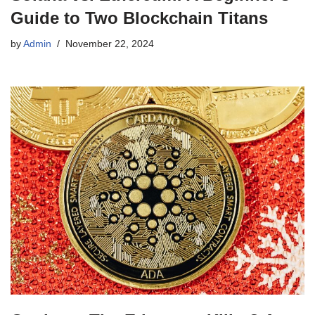
Guide to Two Blockchain Titans
by
Admin
November 22, 2024