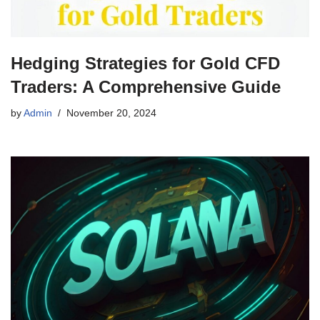
Hedging Strategies for Gold CFD
Traders: A Comprehensive Guide
by
Admin
November 20, 2024