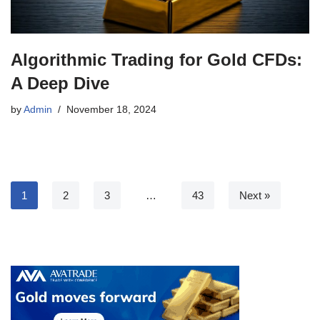
Algorithmic Trading for Gold CFDs:
A Deep Dive
by
Admin
November 18, 2024
1
2
3
…
43
Next »