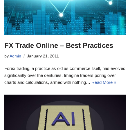
FX Trade Online – Best Practices
by
Admin
January 21, 2011
Forex trading, a practice as old as commerce itself, has evolved
significantly over the centuries. Imagine traders poring over
charts and calculations, armed with nothing…
Read More »