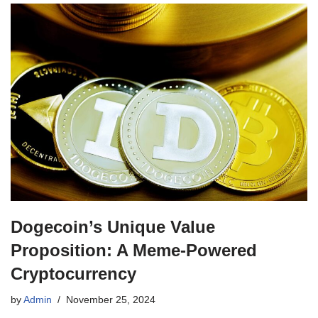
Dogecoin’s Unique Value
Proposition: A Meme-Powered
Cryptocurrency
by
Admin
November 25, 2024