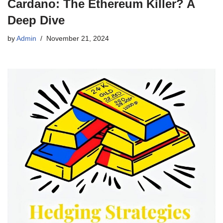
Cardano: The Ethereum Killer? A
Deep Dive
by
Admin
November 21, 2024