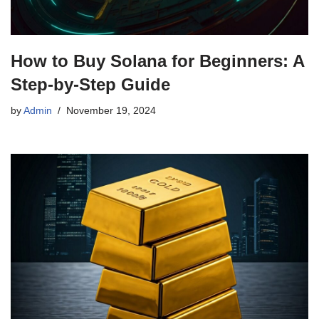
How to Buy Solana for Beginners: A
Step-by-Step Guide
by
Admin
November 19, 2024