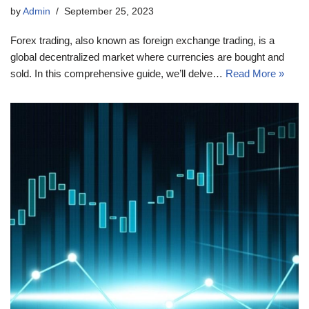
by
Admin
September 25, 2023
Forex trading, also known as foreign exchange trading, is a
global decentralized market where currencies are bought and
sold. In this comprehensive guide, we’ll delve…
Read More »