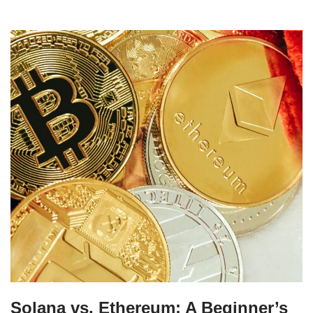
Solana vs. Ethereum: A Beginner’s