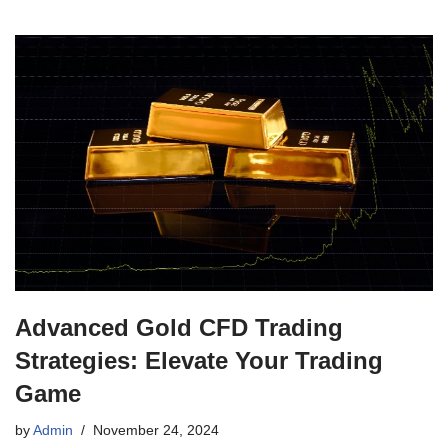
Advanced Gold CFD Trading
Strategies: Elevate Your Trading
Game
by
Admin
November 24, 2024