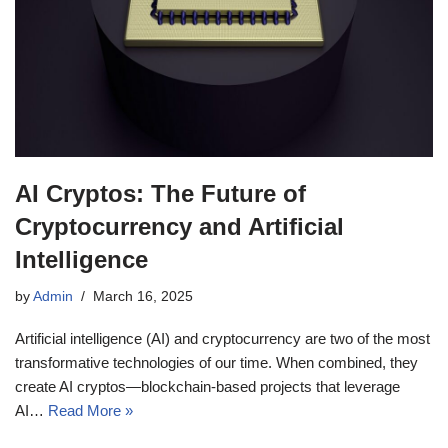
AI Cryptos: The Future of
Cryptocurrency and Artificial
Intelligence
by
Admin
March 16, 2025
Artificial intelligence (AI) and cryptocurrency are two of the most
transformative technologies of our time. When combined, they
create AI cryptos—blockchain-based projects that leverage
AI…
Read More »