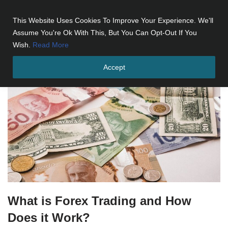
This Website Uses Cookies To Improve Your Experience. We'll
Skip
Assume You're Ok With This, But You Can Opt-Out If You
to
Wish.
Read More
content
Accept
What is Forex Trading and How
Does it Work?