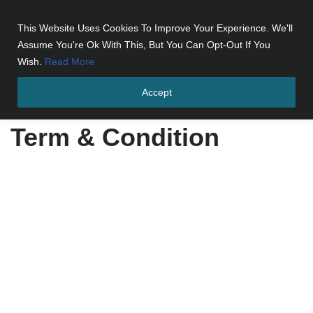
This Website Uses Cookies To Improve Your Experience. We'll
Skip
Assume You're Ok With This, But You Can Opt-Out If You
to
Wish.
Read More
content
Accept
Home
»
Term & Condition
Term & Condition