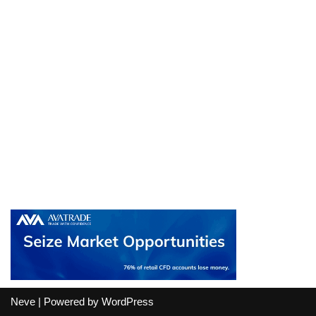
Neve
| Powered by
WordPress