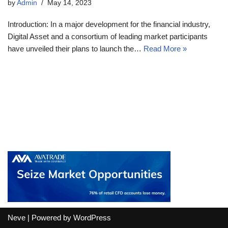
by
Admin
May 14, 2023
Introduction: In a major development for the financial industry,
Digital Asset and a consortium of leading market participants
have unveiled their plans to launch the…
Read More »
Neve
| Powered by
WordPress