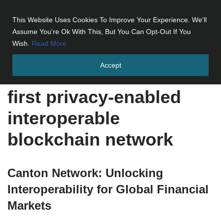
This Website Uses Cookies To Improve Your Experience. We'll
Skip
Assume You're Ok With This, But You Can Opt-Out If You
to
Wish.
Read More
content
Accept
Home
»
first privacy-enabled interoperable blockchain network
first privacy-enabled
interoperable
blockchain network
Canton Network: Unlocking
Interoperability for Global Financial
Markets