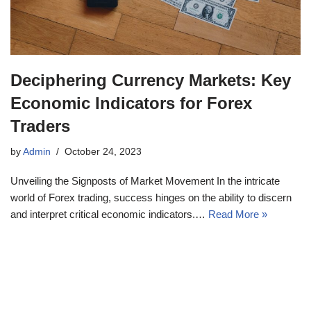
Deciphering Currency Markets: Key
Economic Indicators for Forex
Traders
by
Admin
October 24, 2023
Unveiling the Signposts of Market Movement In the intricate
world of Forex trading, success hinges on the ability to discern
and interpret critical economic indicators.…
Read More »