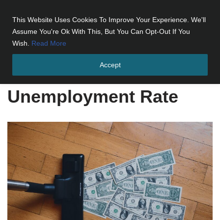
This Website Uses Cookies To Improve Your Experience. We'll
Skip
Assume You're Ok With This, But You Can Opt-Out If You
to
Wish.
Read More
content
Accept
Home
»
Unemployment Rate
Unemployment Rate