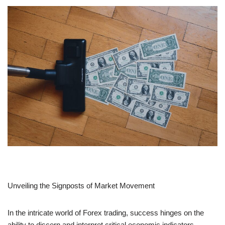
Unveiling the Signposts of Market Movement
In the intricate world of Forex trading, success hinges on the
ability to discern and interpret critical economic indicators.