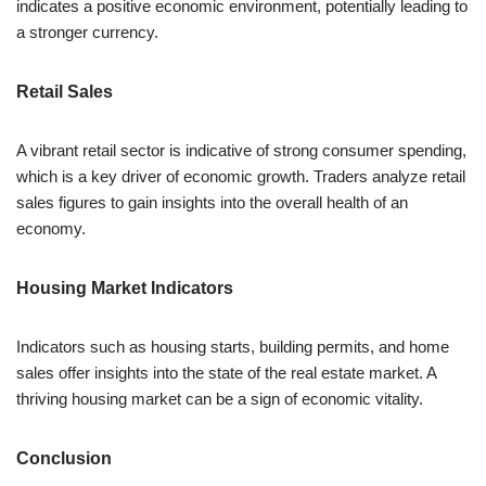
indicates a positive economic environment, potentially leading to
a stronger currency.
Retail Sales
A vibrant retail sector is indicative of strong consumer spending,
which is a key driver of economic growth. Traders analyze retail
sales figures to gain insights into the overall health of an
economy.
Housing Market Indicators
Indicators such as housing starts, building permits, and home
sales offer insights into the state of the real estate market. A
thriving housing market can be a sign of economic vitality.
Conclusion