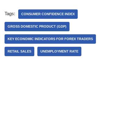
Tags:
CONSUMER CONFIDENCE INDEX
GROSS DOMESTIC PRODUCT (GDP)
KEY ECONOMIC INDICATORS FOR FOREX TRADERS
RETAIL SALES
UNEMPLOYMENT RATE