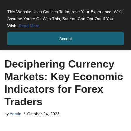
This Website Uses Cookies To Improve Your Experience. We'll
Skip
Assume You're Ok With This, But You Can Opt-Out If You
to
Wish.
Read More
content
Accept
Home
»
Deciphering Currency Markets: Key Economic Indicators
for Forex Traders
Deciphering Currency
Markets: Key Economic
Indicators for Forex
Traders
by
Admin
October 24, 2023