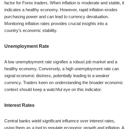
factor for Forex traders. When inflation is moderate and stable, it
indicates a healthy economy. However, rapid inflation erodes
purchasing power and can lead to currency devaluation.
Monitoring inflation rates provides crucial insights into a
country’s economic stability.
Unemployment Rate
A low unemployment rate signifies a robust job market and a
healthy economy. Conversely, a high unemployment rate can
signal economic distress, potentially leading to a weaker
currency. Traders keen on understanding the broader economic
context should keep a watchful eye on this indicator.
Interest Rates
Central banks wield significant influence over interest rates,
using them as a tool to regulate economic growth and inflation. A