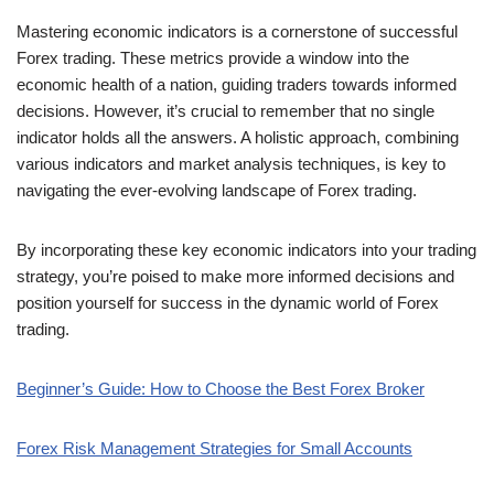
Mastering economic indicators is a cornerstone of successful
Forex trading. These metrics provide a window into the
economic health of a nation, guiding traders towards informed
decisions. However, it’s crucial to remember that no single
indicator holds all the answers. A holistic approach, combining
various indicators and market analysis techniques, is key to
navigating the ever-evolving landscape of Forex trading.
By incorporating these key economic indicators into your trading
strategy, you’re poised to make more informed decisions and
position yourself for success in the dynamic world of Forex
trading.
Beginner’s Guide: How to Choose the Best Forex Broker
Forex Risk Management Strategies for Small Accounts