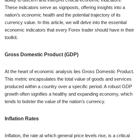
These indicators serve as signposts, offering insights into a
nation’s economic health and the potential trajectory of its
currency value. In this article, we will delve into the essential
economic indicators that every Forex trader should have in their
toolkit.
Gross Domestic Product (GDP)
At the heart of economic analysis lies Gross Domestic Product.
This metric encapsulates the total value of goods and services
produced within a country over a specific period. A robust GDP
growth often signifies a healthy and expanding economy, which
tends to bolster the value of the nation’s currency.
Inflation Rates
Inflation, the rate at which general price levels rise, is a critical