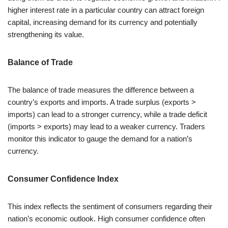
higher interest rate in a particular country can attract foreign
capital, increasing demand for its currency and potentially
strengthening its value.
Balance of Trade
The balance of trade measures the difference between a
country’s exports and imports. A trade surplus (exports >
imports) can lead to a stronger currency, while a trade deficit
(imports > exports) may lead to a weaker currency. Traders
monitor this indicator to gauge the demand for a nation’s
currency.
Consumer Confidence Index
This index reflects the sentiment of consumers regarding their
nation’s economic outlook. High consumer confidence often