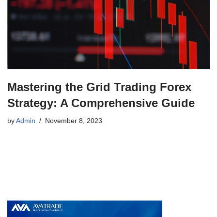
Mastering the Grid Trading Forex
Strategy: A Comprehensive Guide
by
Admin
November 8, 2023