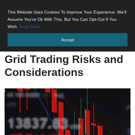
This Website Uses Cookies To Improve Your Experience. We'll
Skip
Assume You're Ok With This, But You Can Opt-Out If You
to
Wish.
Read More
content
Accept
Home
»
Grid Trading Risks and Considerations
Grid Trading Risks and
Considerations