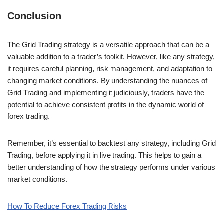
Conclusion
The Grid Trading strategy is a versatile approach that can be a
valuable addition to a trader’s toolkit. However, like any strategy,
it requires careful planning, risk management, and adaptation to
changing market conditions. By understanding the nuances of
Grid Trading and implementing it judiciously, traders have the
potential to achieve consistent profits in the dynamic world of
forex trading.
Remember, it’s essential to backtest any strategy, including Grid
Trading, before applying it in live trading. This helps to gain a
better understanding of how the strategy performs under various
market conditions.
How To Reduce Forex Trading Risks