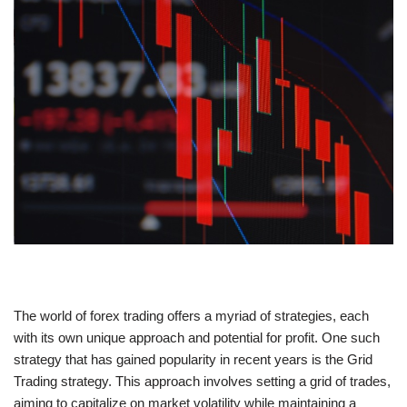
The world of forex trading offers a myriad of strategies, each
with its own unique approach and potential for profit. One such
strategy that has gained popularity in recent years is the Grid
Trading strategy. This approach involves setting a grid of trades,
aiming to capitalize on market volatility while maintaining a