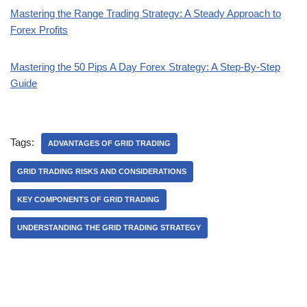
Mastering the Range Trading Strategy: A Steady Approach to
Forex Profits
Mastering the 50 Pips A Day Forex Strategy: A Step-By-Step
Guide
Tags:
ADVANTAGES OF GRID TRADING
GRID TRADING RISKS AND CONSIDERATIONS
KEY COMPONENTS OF GRID TRADING
UNDERSTANDING THE GRID TRADING STRATEGY