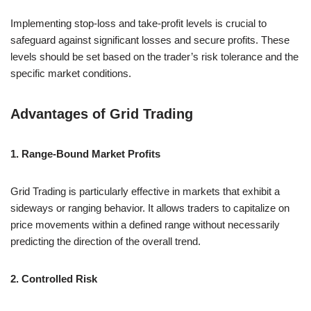
Implementing stop-loss and take-profit levels is crucial to
safeguard against significant losses and secure profits. These
levels should be set based on the trader’s risk tolerance and the
specific market conditions.
Advantages of Grid Trading
1. Range-Bound Market Profits
Grid Trading is particularly effective in markets that exhibit a
sideways or ranging behavior. It allows traders to capitalize on
price movements within a defined range without necessarily
predicting the direction of the overall trend.
2. Controlled Risk