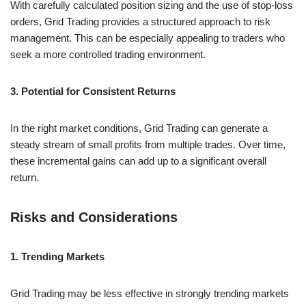
With carefully calculated position sizing and the use of stop-loss
orders, Grid Trading provides a structured approach to risk
management. This can be especially appealing to traders who
seek a more controlled trading environment.
3. Potential for Consistent Returns
In the right market conditions, Grid Trading can generate a
steady stream of small profits from multiple trades. Over time,
these incremental gains can add up to a significant overall
return.
Risks and Considerations
1. Trending Markets
Grid Trading may be less effective in strongly trending markets