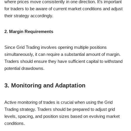
where prices move consistently in one direction. It’s important
for traders to be aware of current market conditions and adjust
their strategy accordingly.
2. Margin Requirements
Since Grid Trading involves opening multiple positions
simultaneously, it can require a substantial amount of margin.
Traders should ensure they have sufficient capital to withstand
potential drawdowns.
3. Monitoring and Adaptation
Active monitoring of trades is crucial when using the Grid
Trading strategy. Traders should be prepared to adjust grid
levels, spacing, and position sizes based on evolving market
conditions.