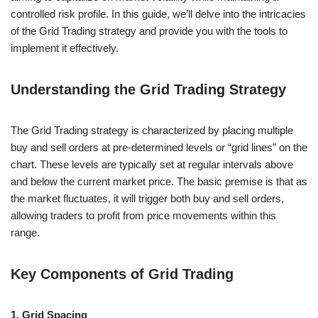
controlled risk profile. In this guide, we’ll delve into the intricacies
of the Grid Trading strategy and provide you with the tools to
implement it effectively.
Understanding the Grid Trading Strategy
The Grid Trading strategy is characterized by placing multiple
buy and sell orders at pre-determined levels or “grid lines” on the
chart. These levels are typically set at regular intervals above
and below the current market price. The basic premise is that as
the market fluctuates, it will trigger both buy and sell orders,
allowing traders to profit from price movements within this
range.
Key Components of Grid Trading
1. Grid Spacing