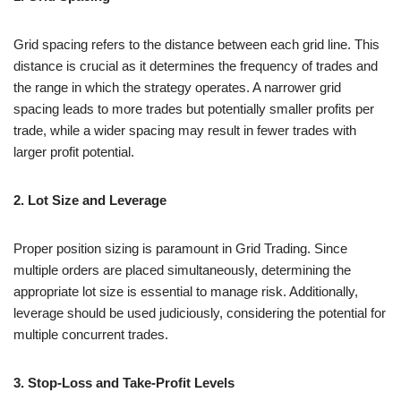
Grid spacing refers to the distance between each grid line. This
distance is crucial as it determines the frequency of trades and
the range in which the strategy operates. A narrower grid
spacing leads to more trades but potentially smaller profits per
trade, while a wider spacing may result in fewer trades with
larger profit potential.
2. Lot Size and Leverage
Proper position sizing is paramount in Grid Trading. Since
multiple orders are placed simultaneously, determining the
appropriate lot size is essential to manage risk. Additionally,
leverage should be used judiciously, considering the potential for
multiple concurrent trades.
3. Stop-Loss and Take-Profit Levels