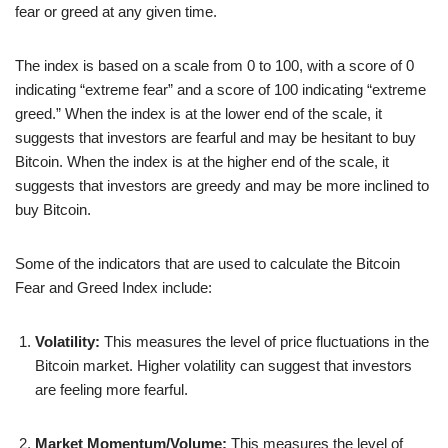
fear or greed at any given time.
The index is based on a scale from 0 to 100, with a score of 0
indicating “extreme fear” and a score of 100 indicating “extreme
greed.” When the index is at the lower end of the scale, it
suggests that investors are fearful and may be hesitant to buy
Bitcoin. When the index is at the higher end of the scale, it
suggests that investors are greedy and may be more inclined to
buy Bitcoin.
Some of the indicators that are used to calculate the Bitcoin
Fear and Greed Index include:
Volatility:
This measures the level of price fluctuations in the
Bitcoin market. Higher volatility can suggest that investors
are feeling more fearful.
Market Momentum/Volume:
This measures the level of