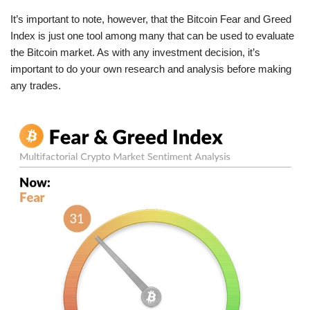
It’s important to note, however, that the Bitcoin Fear and Greed
Index is just one tool among many that can be used to evaluate
the Bitcoin market. As with any investment decision, it’s
important to do your own research and analysis before making
any trades.