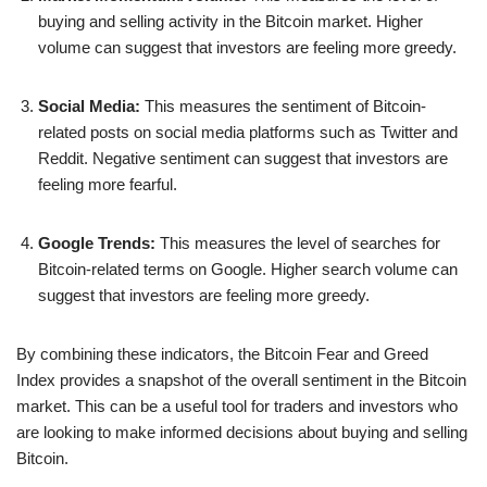
buying and selling activity in the Bitcoin market. Higher
volume can suggest that investors are feeling more greedy.
Social Media:
This measures the sentiment of Bitcoin-
related posts on social media platforms such as Twitter and
Reddit. Negative sentiment can suggest that investors are
feeling more fearful.
Google Trends:
This measures the level of searches for
Bitcoin-related terms on Google. Higher search volume can
suggest that investors are feeling more greedy.
By combining these indicators, the Bitcoin Fear and Greed
Index provides a snapshot of the overall sentiment in the Bitcoin
market. This can be a useful tool for traders and investors who
are looking to make informed decisions about buying and selling
Bitcoin.