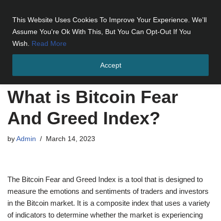
This Website Uses Cookies To Improve Your Experience. We'll
Skip
Assume You're Ok With This, But You Can Opt-Out If You
to
Wish.
Read More
content
Accept
Home
»
What is Bitcoin Fear And Greed Index?
What is Bitcoin Fear
And Greed Index?
by
Admin
March 14, 2023
The Bitcoin Fear and Greed Index is a tool that is designed to
measure the emotions and sentiments of traders and investors
in the Bitcoin market. It is a composite index that uses a variety
of indicators to determine whether the market is experiencing