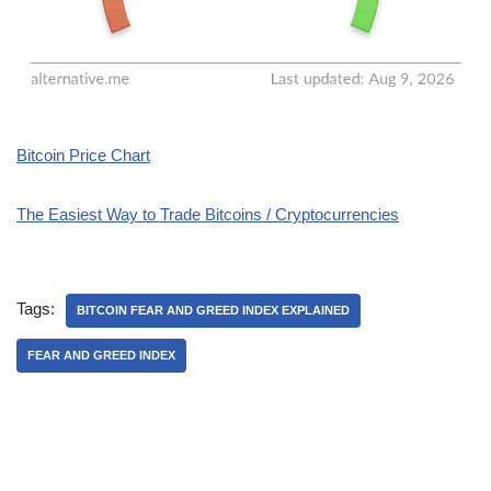
Bitcoin Price Chart
The Easiest Way to Trade Bitcoins / Cryptocurrencies
Tags:
BITCOIN FEAR AND GREED INDEX EXPLAINED
FEAR AND GREED INDEX