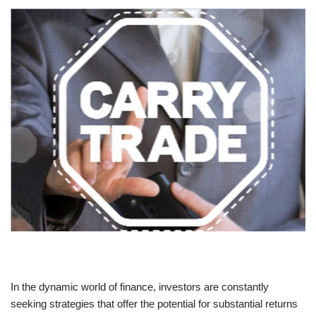
In the dynamic world of finance, investors are constantly
seeking strategies that offer the potential for substantial returns