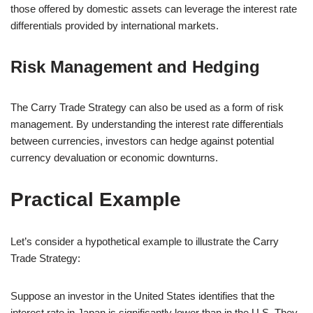
those offered by domestic assets can leverage the interest rate
differentials provided by international markets.
Risk Management and Hedging
The Carry Trade Strategy can also be used as a form of risk
management. By understanding the interest rate differentials
between currencies, investors can hedge against potential
currency devaluation or economic downturns.
Practical Example
Let’s consider a hypothetical example to illustrate the Carry
Trade Strategy:
Suppose an investor in the United States identifies that the
interest rate in Japan is significantly lower than in the U.S. They