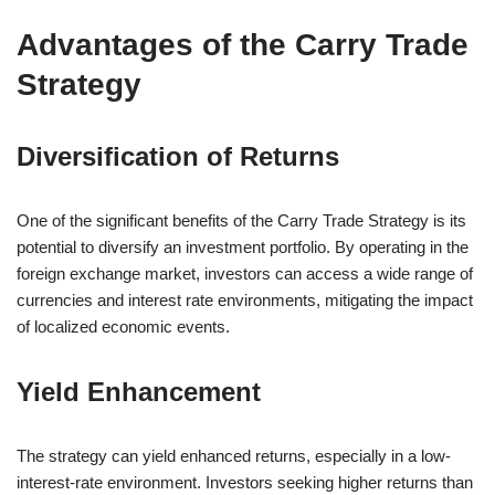
Advantages of the Carry Trade
Strategy
Diversification of Returns
One of the significant benefits of the Carry Trade Strategy is its
potential to diversify an investment portfolio. By operating in the
foreign exchange market, investors can access a wide range of
currencies and interest rate environments, mitigating the impact
of localized economic events.
Yield Enhancement
The strategy can yield enhanced returns, especially in a low-
interest-rate environment. Investors seeking higher returns than