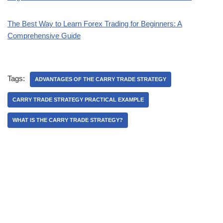
The Best Way to Learn Forex Trading for Beginners: A
Comprehensive Guide
Tags:
ADVANTAGES OF THE CARRY TRADE STRATEGY
CARRY TRADE STRATEGY PRACTICAL EXAMPLE
WHAT IS THE CARRY TRADE STRATEGY?