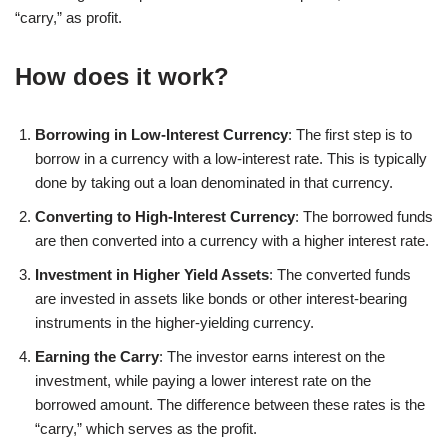
“carry,” as profit.
How does it work?
Borrowing in Low-Interest Currency
: The first step is to
borrow in a currency with a low-interest rate. This is typically
done by taking out a loan denominated in that currency.
Converting to High-Interest Currency
: The borrowed funds
are then converted into a currency with a higher interest rate.
Investment in Higher Yield Assets
: The converted funds
are invested in assets like bonds or other interest-bearing
instruments in the higher-yielding currency.
Earning the Carry
: The investor earns interest on the
investment, while paying a lower interest rate on the
borrowed amount. The difference between these rates is the
“carry,” which serves as the profit.