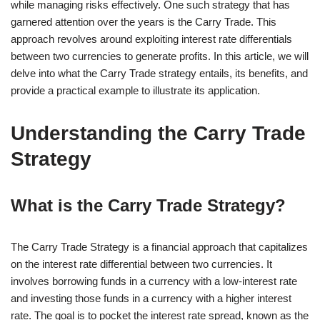
while managing risks effectively. One such strategy that has
garnered attention over the years is the Carry Trade. This
approach revolves around exploiting interest rate differentials
between two currencies to generate profits. In this article, we will
delve into what the Carry Trade strategy entails, its benefits, and
provide a practical example to illustrate its application.
Understanding the Carry Trade
Strategy
What is the Carry Trade Strategy?
The Carry Trade Strategy is a financial approach that capitalizes
on the interest rate differential between two currencies. It
involves borrowing funds in a currency with a low-interest rate
and investing those funds in a currency with a higher interest
rate. The goal is to pocket the interest rate spread, known as the