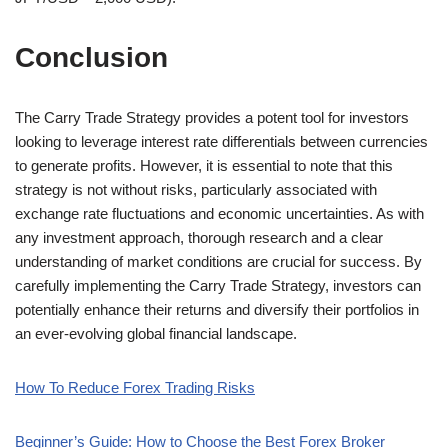
Conclusion
The Carry Trade Strategy provides a potent tool for investors
looking to leverage interest rate differentials between currencies
to generate profits. However, it is essential to note that this
strategy is not without risks, particularly associated with
exchange rate fluctuations and economic uncertainties. As with
any investment approach, thorough research and a clear
understanding of market conditions are crucial for success. By
carefully implementing the Carry Trade Strategy, investors can
potentially enhance their returns and diversify their portfolios in
an ever-evolving global financial landscape.
How To Reduce Forex Trading Risks
Beginner’s Guide: How to Choose the Best Forex Broker