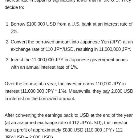
decide to:
Borrow $100,000 USD from a U.S. bank at an interest rate of
2%.
Convert the borrowed amount into Japanese Yen (JPY) at an
exchange rate of 110 JPY/USD, resulting in 11,000,000 JPY.
Invest the 11,000,000 JPY in Japanese government bonds
with an annual interest rate of 1%.
Over the course of a year, the investor earns 110,000 JPY in
interest (11,000,000 JPY * 1%). Meanwhile, they pay 2,000 USD
in interest on the borrowed amount.
After converting the earnings back to USD at the end of the year
(at an assumed exchange rate of 112 JPY/USD), the investor
has a profit of approximately $880 USD (110,000 JPY / 112
JPY/USD – 2,000 USD).