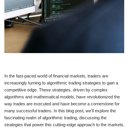
In the fast-paced world of financial markets, traders are
increasingly turning to algorithmic trading strategies to gain a
competitive edge. These strategies, driven by complex
algorithms and mathematical models, have revolutionized the
way trades are executed and have become a cornerstone for
many successful traders. In this blog post, we’ll explore the
fascinating realm of algorithmic trading, discussing the
strategies that power this cutting-edge approach to the markets.