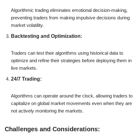
Algorithmic trading eliminates emotional decision-making,
preventing traders from making impulsive decisions during
market volatility.
Backtesting and Optimization:
Traders can test their algorithms using historical data to
optimize and refine their strategies before deploying them in
live markets.
24/7 Trading:
Algorithms can operate around the clock, allowing traders to
capitalize on global market movements even when they are
not actively monitoring the markets.
Challenges and Considerations: