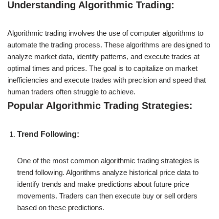
Understanding Algorithmic Trading:
Algorithmic trading involves the use of computer algorithms to
automate the trading process. These algorithms are designed to
analyze market data, identify patterns, and execute trades at
optimal times and prices. The goal is to capitalize on market
inefficiencies and execute trades with precision and speed that
human traders often struggle to achieve.
Popular Algorithmic Trading Strategies:
Trend Following:
One of the most common algorithmic trading strategies is
trend following. Algorithms analyze historical price data to
identify trends and make predictions about future price
movements. Traders can then execute buy or sell orders
based on these predictions.