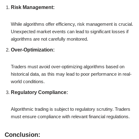
Risk Management:
While algorithms offer efficiency, risk management is crucial.
Unexpected market events can lead to significant losses if
algorithms are not carefully monitored.
Over-Optimization:
Traders must avoid over-optimizing algorithms based on
historical data, as this may lead to poor performance in real-
world conditions.
Regulatory Compliance:
Algorithmic trading is subject to regulatory scrutiny. Traders
must ensure compliance with relevant financial regulations.
Conclusion: