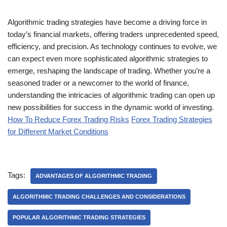
Algorithmic trading strategies have become a driving force in
today’s financial markets, offering traders unprecedented speed,
efficiency, and precision. As technology continues to evolve, we
can expect even more sophisticated algorithmic strategies to
emerge, reshaping the landscape of trading. Whether you’re a
seasoned trader or a newcomer to the world of finance,
understanding the intricacies of algorithmic trading can open up
new possibilities for success in the dynamic world of investing.
How To Reduce Forex Trading Risks
Forex Trading Strategies
for Different Market Conditions
Tags:
ADVANTAGES OF ALGORITHMIC TRADING
ALGORITHMIC TRADING CHALLENGES AND CONSIDERATIONS
POPULAR ALGORITHMIC TRADING STRATEGIES