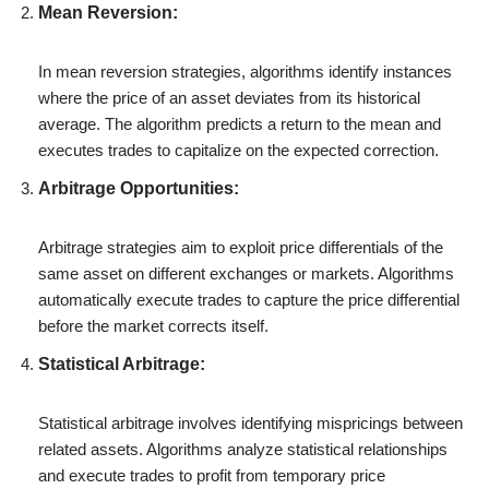
Mean Reversion:
In mean reversion strategies, algorithms identify instances
where the price of an asset deviates from its historical
average. The algorithm predicts a return to the mean and
executes trades to capitalize on the expected correction.
Arbitrage Opportunities:
Arbitrage strategies aim to exploit price differentials of the
same asset on different exchanges or markets. Algorithms
automatically execute trades to capture the price differential
before the market corrects itself.
Statistical Arbitrage:
Statistical arbitrage involves identifying mispricings between
related assets. Algorithms analyze statistical relationships
and execute trades to profit from temporary price