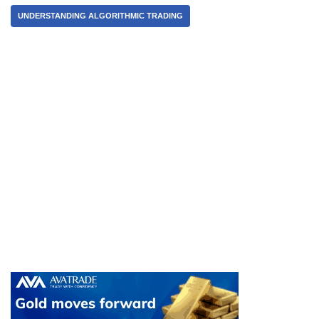
UNDERSTANDING ALGORITHMIC TRADING