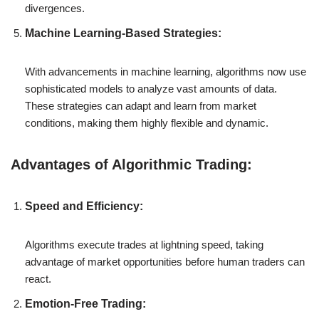
divergences.
Machine Learning-Based Strategies:
With advancements in machine learning, algorithms now use
sophisticated models to analyze vast amounts of data.
These strategies can adapt and learn from market
conditions, making them highly flexible and dynamic.
Advantages of Algorithmic Trading:
Speed and Efficiency:
Algorithms execute trades at lightning speed, taking
advantage of market opportunities before human traders can
react.
Emotion-Free Trading: