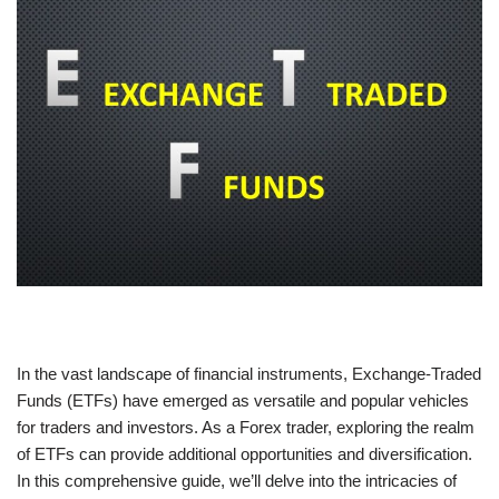
In the vast landscape of financial instruments, Exchange-Traded
Funds (ETFs) have emerged as versatile and popular vehicles
for traders and investors. As a Forex trader, exploring the realm
of ETFs can provide additional opportunities and diversification.
In this comprehensive guide, we’ll delve into the intricacies of