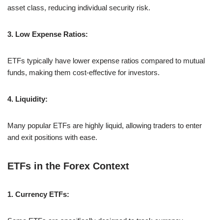
asset class, reducing individual security risk.
3. Low Expense Ratios:
ETFs typically have lower expense ratios compared to mutual
funds, making them cost-effective for investors.
4. Liquidity:
Many popular ETFs are highly liquid, allowing traders to enter
and exit positions with ease.
ETFs in the Forex Context
1. Currency ETFs: