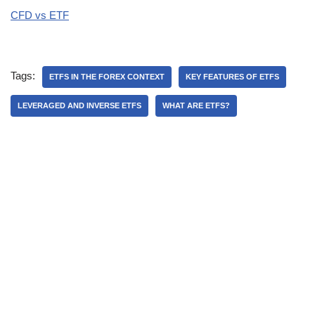
CFD vs ETF
Tags:
ETFS IN THE FOREX CONTEXT
KEY FEATURES OF ETFS
LEVERAGED AND INVERSE ETFS
WHAT ARE ETFS?