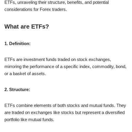
ETFs, unraveling their structure, benefits, and potential
considerations for Forex traders.
What are ETFs?
1. Definition:
ETFs are investment funds traded on stock exchanges,
mirroring the performance of a specific index, commodity, bond,
or a basket of assets.
2. Structure:
ETFs combine elements of both stocks and mutual funds. They
are traded on exchanges like stocks but represent a diversified
portfolio like mutual funds.