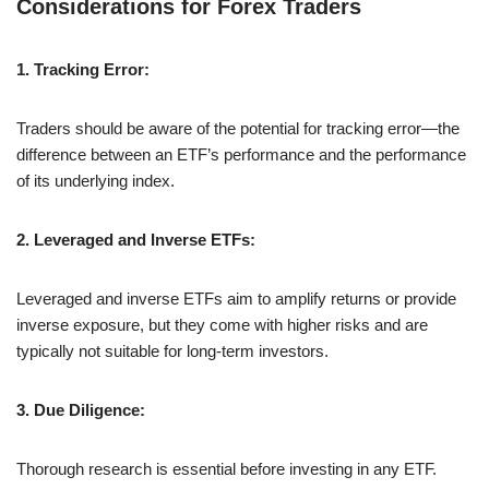
Considerations for Forex Traders
1. Tracking Error:
Traders should be aware of the potential for tracking error—the
difference between an ETF’s performance and the performance
of its underlying index.
2. Leveraged and Inverse ETFs:
Leveraged and inverse ETFs aim to amplify returns or provide
inverse exposure, but they come with higher risks and are
typically not suitable for long-term investors.
3. Due Diligence:
Thorough research is essential before investing in any ETF.