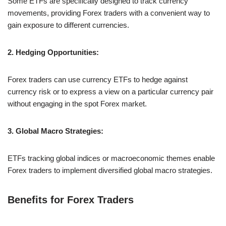
Some ETFs are specifically designed to track currency
movements, providing Forex traders with a convenient way to
gain exposure to different currencies.
2. Hedging Opportunities:
Forex traders can use currency ETFs to hedge against
currency risk or to express a view on a particular currency pair
without engaging in the spot Forex market.
3. Global Macro Strategies:
ETFs tracking global indices or macroeconomic themes enable
Forex traders to implement diversified global macro strategies.
Benefits for Forex Traders