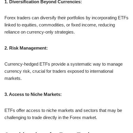
1. Diversification Beyond Currencies:
Forex traders can diversify their portfolios by incorporating ETFs
linked to equities, commodities, or fixed income, reducing
reliance on currency-only strategies.
2. Risk Management:
Currency-hedged ETFs provide a systematic way to manage
currency risk, crucial for traders exposed to international
markets.
3. Access to Niche Markets:
ETFs offer access to niche markets and sectors that may be
challenging to trade directly in the Forex market.