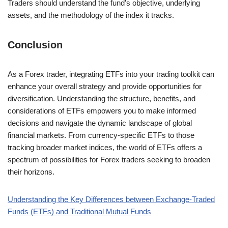
Traders should understand the fund’s objective, underlying
assets, and the methodology of the index it tracks.
Conclusion
As a Forex trader, integrating ETFs into your trading toolkit can
enhance your overall strategy and provide opportunities for
diversification. Understanding the structure, benefits, and
considerations of ETFs empowers you to make informed
decisions and navigate the dynamic landscape of global
financial markets. From currency-specific ETFs to those
tracking broader market indices, the world of ETFs offers a
spectrum of possibilities for Forex traders seeking to broaden
their horizons.
Understanding the Key Differences between Exchange-Traded
Funds (ETFs) and Traditional Mutual Funds