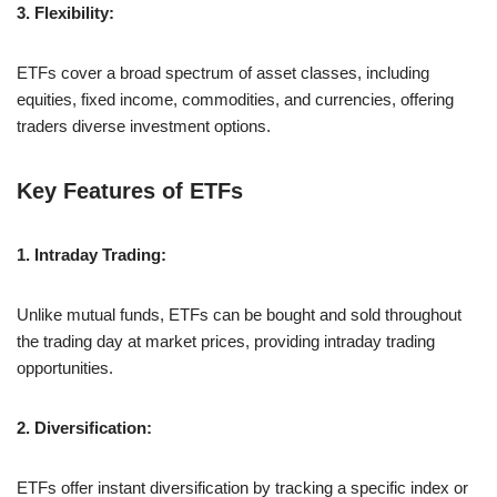
3. Flexibility:
ETFs cover a broad spectrum of asset classes, including
equities, fixed income, commodities, and currencies, offering
traders diverse investment options.
Key Features of ETFs
1. Intraday Trading:
Unlike mutual funds, ETFs can be bought and sold throughout
the trading day at market prices, providing intraday trading
opportunities.
2. Diversification:
ETFs offer instant diversification by tracking a specific index or