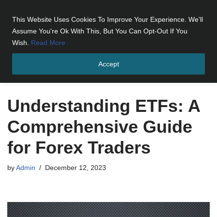
This Website Uses Cookies To Improve Your Experience. We'll
Skip
Assume You're Ok With This, But You Can Opt-Out If You
to
Wish.
Read More
content
Accept
Home
»
Understanding ETFs: A Comprehensive Guide for Forex
Traders
Understanding ETFs: A
Comprehensive Guide
for Forex Traders
by
Admin
December 12, 2023