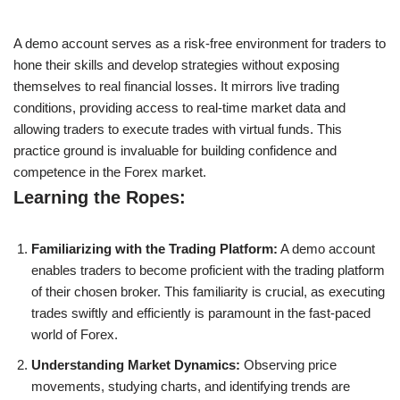
A demo account serves as a risk-free environment for traders to
hone their skills and develop strategies without exposing
themselves to real financial losses. It mirrors live trading
conditions, providing access to real-time market data and
allowing traders to execute trades with virtual funds. This
practice ground is invaluable for building confidence and
competence in the Forex market.
Learning the Ropes:
Familiarizing with the Trading Platform:
A demo account
enables traders to become proficient with the trading platform
of their chosen broker. This familiarity is crucial, as executing
trades swiftly and efficiently is paramount in the fast-paced
world of Forex.
Understanding Market Dynamics:
Observing price
movements, studying charts, and identifying trends are