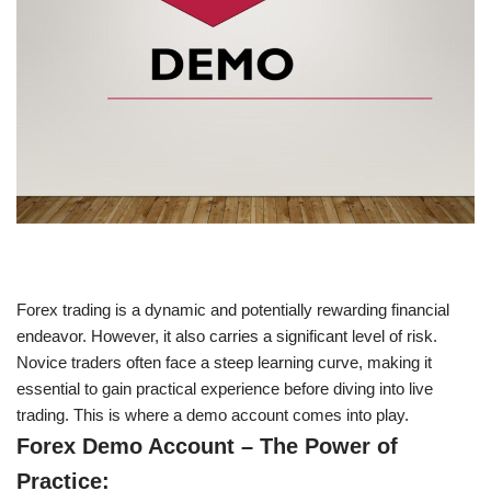
Forex trading is a dynamic and potentially rewarding financial
endeavor. However, it also carries a significant level of risk.
Novice traders often face a steep learning curve, making it
essential to gain practical experience before diving into live
trading. This is where a demo account comes into play.
Forex Demo Account – The Power of
Practice: