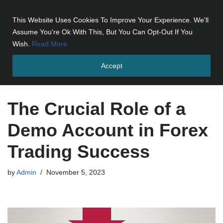
This Website Uses Cookies To Improve Your Experience. We'll
Skip
Assume You're Ok With This, But You Can Opt-Out If You
to
Wish.
Read More
content
Accept
Home
»
The Crucial Role of a Demo Account in Forex Trading
Success
The Crucial Role of a
Demo Account in Forex
Trading Success
by
Admin
November 5, 2023