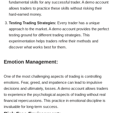
fundamental skills for any successful trader. A demo account
allows traders to practice these skills without risking their
hard-earned money.
Testing Trading Strategies:
Every trader has a unique
approach to the market. A demo account provides the perfect
testing ground for different trading strategies. This
experimentation helps traders refine their methods and
discover what works best for them.
Emotion Management:
One of the most challenging aspects of trading is controlling
emotions. Fear, greed, and impatience can lead to impulsive
decisions and ultimately, losses. A demo account allows traders
to experience the psychological aspects of trading without real
financial repercussions. This practice in emotional discipline is
invaluable for long-term success.