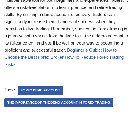
indispensable tool for both beginners and experienced traders. It
offers a risk-free platform to learn, practice, and refine trading
skills. By utilizing a demo account effectively, traders can
significantly increase their chances of success when they
transition to live trading. Remember, success in Forex trading is
a journey, not a sprint. Take the time to utilize a demo account to
its fullest extent, and you’ll be well on your way to becoming a
proficient and successful trader.
Beginner’s Guide: How to
Choose the Best Forex Broker
How To Reduce Forex Trading
Risks
Tags:
FOREX DEMO ACCOUNT
THE IMPORTANCE OF THE DEMO ACCOUNT IN FOREX TRADING