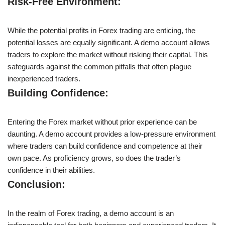
Risk-Free Environment:
While the potential profits in Forex trading are enticing, the
potential losses are equally significant. A demo account allows
traders to explore the market without risking their capital. This
safeguards against the common pitfalls that often plague
inexperienced traders.
Building Confidence:
Entering the Forex market without prior experience can be
daunting. A demo account provides a low-pressure environment
where traders can build confidence and competence at their
own pace. As proficiency grows, so does the trader’s
confidence in their abilities.
Conclusion:
In the realm of Forex trading, a demo account is an