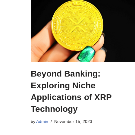
Beyond Banking:
Exploring Niche
Applications of XRP
Technology
by
Admin
November 15, 2023