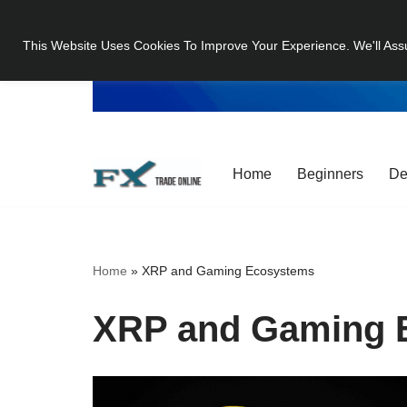
This Website Uses Cookies To Improve Your Experience. We'll Ass
Skip
to
content
Home
Beginners
De
Home
»
XRP and Gaming Ecosystems
XRP and Gaming 