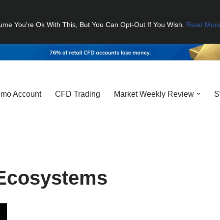
ume You're Ok With This, But You Can Opt-Out If You Wish.
Read Mor
mo Account
CFD Trading
Market Weekly Review
S
Ecosystems