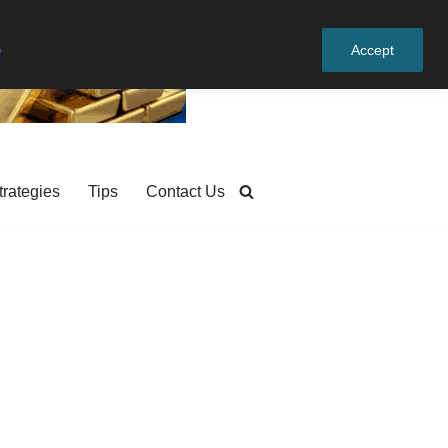
e
Accept
trategies
Tips
Contact Us