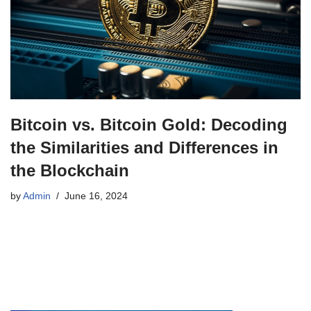
Bitcoin vs. Bitcoin Gold: Decoding
the Similarities and Differences in
the Blockchain
by
Admin
June 16, 2024