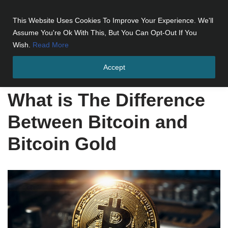
This Website Uses Cookies To Improve Your Experience. We'll
Skip
Assume You're Ok With This, But You Can Opt-Out If You
to
Wish.
Read More
content
Accept
Home
»
What is The Difference Between Bitcoin and Bitcoin Gold
What is The Difference
Between Bitcoin and
Bitcoin Gold