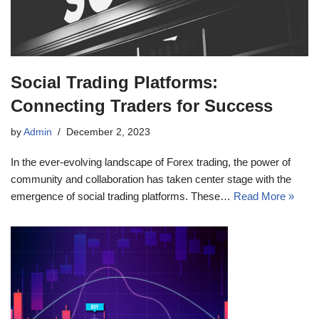
Social Trading Platforms:
Connecting Traders for Success
by
Admin
December 2, 2023
In the ever-evolving landscape of Forex trading, the power of
community and collaboration has taken center stage with the
emergence of social trading platforms. These…
Read More »