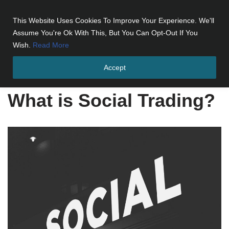
This Website Uses Cookies To Improve Your Experience. We'll
Skip
Assume You're Ok With This, But You Can Opt-Out If You
to
Wish.
Read More
content
Accept
Home
»
What is Social Trading?
What is Social Trading?