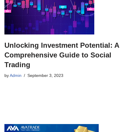
Unlocking Investment Potential: A
Comprehensive Guide to Social
Trading
by
Admin
September 3, 2023