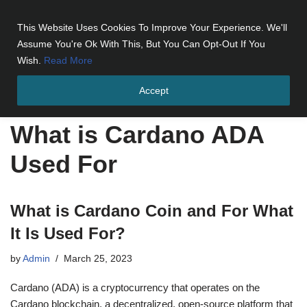
This Website Uses Cookies To Improve Your Experience. We'll
Skip
Assume You're Ok With This, But You Can Opt-Out If You
to
Wish.
Read More
content
Accept
Home
»
What is Cardano ADA Used For
What is Cardano ADA
Used For
What is Cardano Coin and For What
It Is Used For?
by
Admin
March 25, 2023
Cardano (ADA) is a cryptocurrency that operates on the
Cardano blockchain, a decentralized, open-source platform that