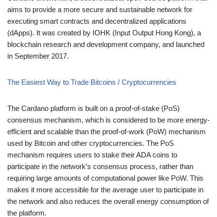
aims to provide a more secure and sustainable network for
executing smart contracts and decentralized applications
(dApps). It was created by IOHK (Input Output Hong Kong), a
blockchain research and development company, and launched
in September 2017.
The Easiest Way to Trade Bitcoins / Cryptocurrencies
The Cardano platform is built on a proof-of-stake (PoS)
consensus mechanism, which is considered to be more energy-
efficient and scalable than the proof-of-work (PoW) mechanism
used by Bitcoin and other cryptocurrencies. The PoS
mechanism requires users to stake their ADA coins to
participate in the network’s consensus process, rather than
requiring large amounts of computational power like PoW. This
makes it more accessible for the average user to participate in
the network and also reduces the overall energy consumption of
the platform.