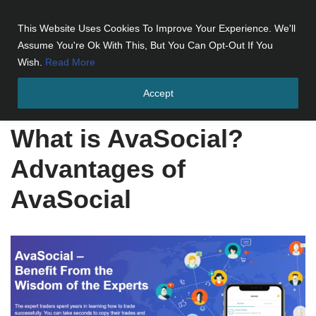
This Website Uses Cookies To Improve Your Experience. We'll
Skip
Assume You're Ok With This, But You Can Opt-Out If You
to
Wish.
Read More
content
Accept
Home
»
What is AvaSocial? Advantages of AvaSocial
What is AvaSocial?
Advantages of
AvaSocial