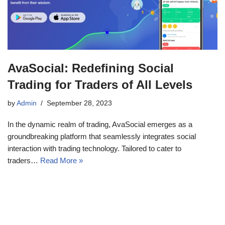
AvaSocial: Redefining Social
Trading for Traders of All Levels
by
Admin
September 28, 2023
In the dynamic realm of trading, AvaSocial emerges as a
groundbreaking platform that seamlessly integrates social
interaction with trading technology. Tailored to cater to
traders…
Read More »