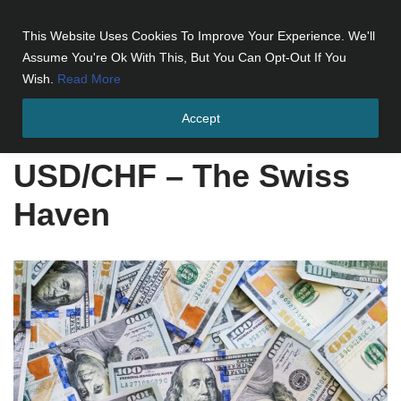
This Website Uses Cookies To Improve Your Experience. We'll
Skip
Assume You're Ok With This, But You Can Opt-Out If You
to
Wish.
Read More
content
Accept
Home
»
USD/CHF - The Swiss Haven
USD/CHF – The Swiss
Haven