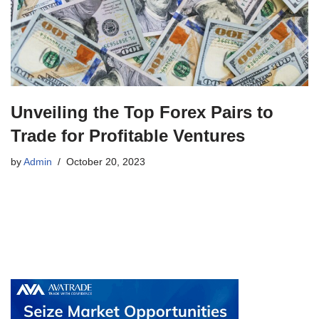
Unveiling the Top Forex Pairs to
Trade for Profitable Ventures
by
Admin
October 20, 2023