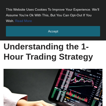
This Website Uses Cookies To Improve Your Experience. We'll
Skip
Assume You're Ok With This, But You Can Opt-Out If You
to
Wish.
Read More
content
Accept
Home
»
Understanding the 1-Hour Trading Strategy
Understanding the 1-
Hour Trading Strategy