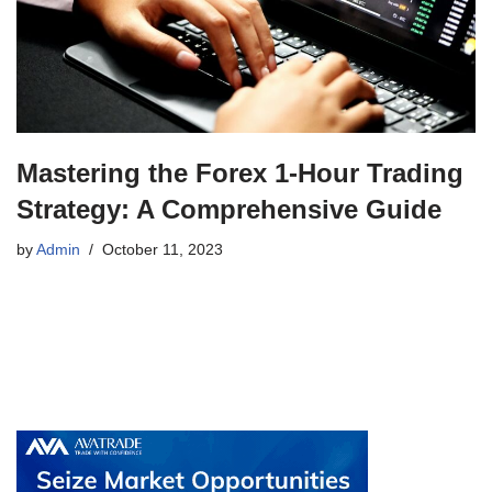
Mastering the Forex 1-Hour Trading
Strategy: A Comprehensive Guide
by
Admin
October 11, 2023