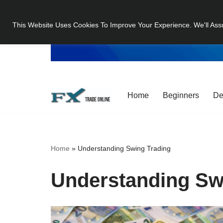
This Website Uses Cookies To Improve Your Experience. We'll Ass
Skip
to
content
Home
Beginners
De
Home
»
Understanding Swing Trading
Understanding Sw