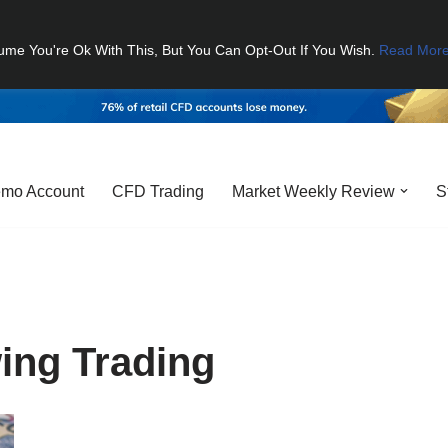
ume You're Ok With This, But You Can Opt-Out If You Wish.
Read Mor
mo Account
CFD Trading
Market Weekly Review
S
ing Trading