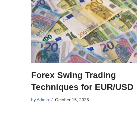
Forex Swing Trading
Techniques for EUR/USD
by
Admin
October 15, 2023