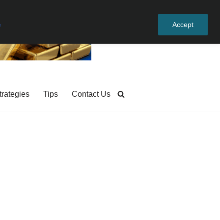
e
Accept
trategies
Tips
Contact Us