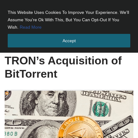
This Website Uses Cookies To Improve Your Experience. We'll
Skip
Assume You're Ok With This, But You Can Opt-Out If You
to
Wish.
Read More
content
Accept
Home
»
TRON's Acquisition of BitTorrent
TRON’s Acquisition of
BitTorrent