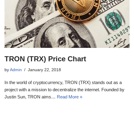
TRON (TRX) Price Chart
by
Admin
January 22, 2018
In the world of cryptocurrency, TRON (TRX) stands out as a
project with a mission to decentralize the internet. Founded by
Justin Sun, TRON aims…
Read More »