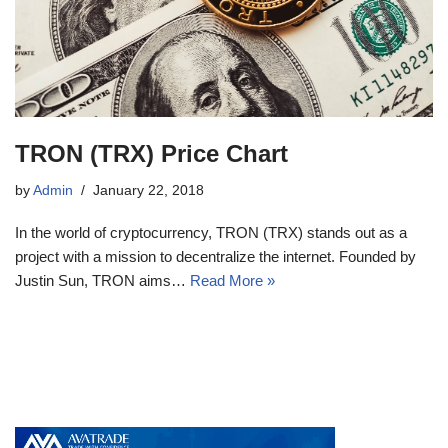
TRON (TRX) Price Chart
by
Admin
January 22, 2018
In the world of cryptocurrency, TRON (TRX) stands out as a
project with a mission to decentralize the internet. Founded by
Justin Sun, TRON aims…
Read More »