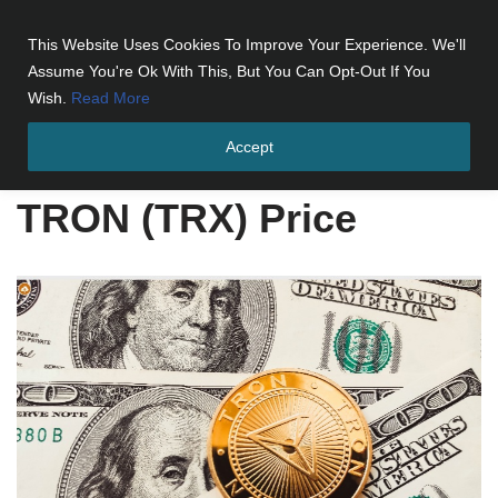
This Website Uses Cookies To Improve Your Experience. We'll
Skip
Assume You're Ok With This, But You Can Opt-Out If You
to
Wish.
Read More
content
Accept
Home
»
TRON (TRX) Price
TRON (TRX) Price