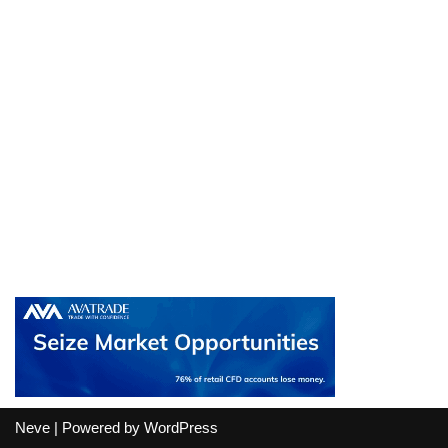
Neve
| Powered by
WordPress