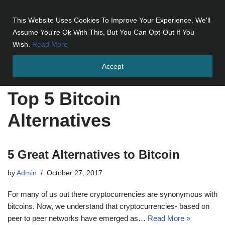
This Website Uses Cookies To Improve Your Experience. We'll
Skip
Assume You're Ok With This, But You Can Opt-Out If You
to
Wish.
Read More
content
Accept
Home
»
Top 5 Bitcoin Alternatives
Top 5 Bitcoin
Alternatives
5 Great Alternatives to Bitcoin
by
Admin
October 27, 2017
For many of us out there cryptocurrencies are synonymous with
bitcoins. Now, we understand that cryptocurrencies- based on
peer to peer networks have emerged as…
Read More »