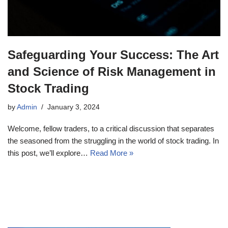
Safeguarding Your Success: The Art
and Science of Risk Management in
Stock Trading
by
Admin
January 3, 2024
Welcome, fellow traders, to a critical discussion that separates
the seasoned from the struggling in the world of stock trading. In
this post, we’ll explore…
Read More »