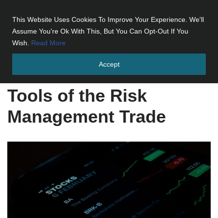
This Website Uses Cookies To Improve Your Experience. We'll
Skip
Assume You're Ok With This, But You Can Opt-Out If You
to
Wish.
Read More
content
Accept
Home
»
Tools of the Risk Management Trade
Tools of the Risk
Management Trade