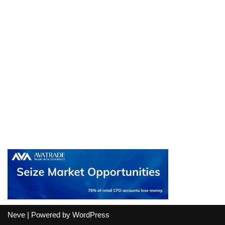
Neve
| Powered by
WordPress