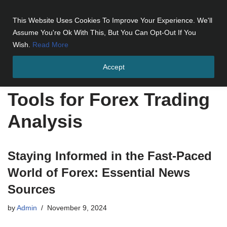
This Website Uses Cookies To Improve Your Experience. We'll
Skip
Assume You're Ok With This, But You Can Opt-Out If You
to
Wish.
Read More
content
Accept
Home
»
Tools for Forex Trading Analysis
Tools for Forex Trading
Analysis
Staying Informed in the Fast-Paced
World of Forex: Essential News
Sources
by
Admin
November 9, 2024