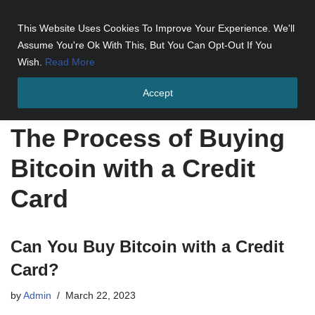
This Website Uses Cookies To Improve Your Experience. We'll
Skip
Assume You're Ok With This, But You Can Opt-Out If You
to
Wish.
Read More
content
Accept
Home
»
The Process of Buying Bitcoin with a Credit Card
The Process of Buying
Bitcoin with a Credit
Card
Can You Buy Bitcoin with a Credit
Card?
by
Admin
March 22, 2023