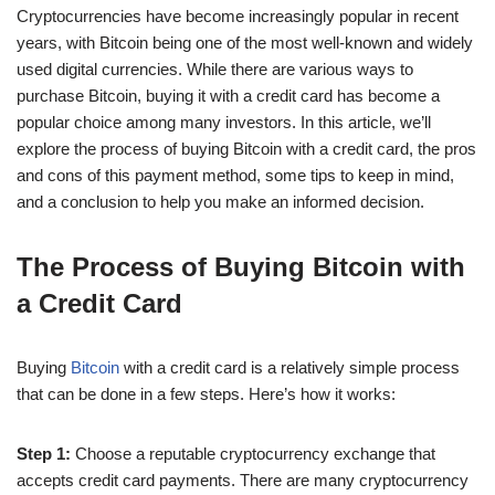
Cryptocurrencies have become increasingly popular in recent
years, with Bitcoin being one of the most well-known and widely
used digital currencies. While there are various ways to
purchase Bitcoin, buying it with a credit card has become a
popular choice among many investors. In this article, we’ll
explore the process of buying Bitcoin with a credit card, the pros
and cons of this payment method, some tips to keep in mind,
and a conclusion to help you make an informed decision.
The Process of Buying Bitcoin with
a Credit Card
Buying
Bitcoin
with a credit card is a relatively simple process
that can be done in a few steps. Here’s how it works:
Step 1:
Choose a reputable cryptocurrency exchange that
accepts credit card payments. There are many cryptocurrency