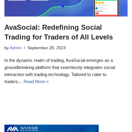
AvaSocial: Redefining Social
Trading for Traders of All Levels
by
Admin
September 28, 2023
In the dynamic realm of trading, AvaSocial emerges as a
groundbreaking platform that seamlessly integrates social
interaction with trading technology. Tailored to cater to
traders…
Read More »