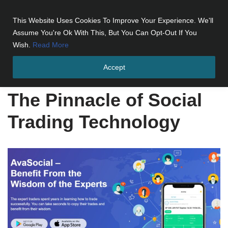
This Website Uses Cookies To Improve Your Experience. We'll
Skip
Assume You're Ok With This, But You Can Opt-Out If You
to
Wish.
Read More
content
Accept
Home
»
The Pinnacle of Social Trading Technology
The Pinnacle of Social
Trading Technology