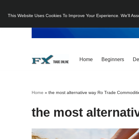
This Website Uses Cookies To Improve Your Experience. We'll Ass
Skip
to
content
Home
Beginners
De
Home
»
the most alternative way Ro Trade Commoditi
the most alternat