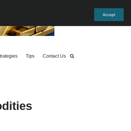
e
Accept
trategies
Tips
Contact Us
dities