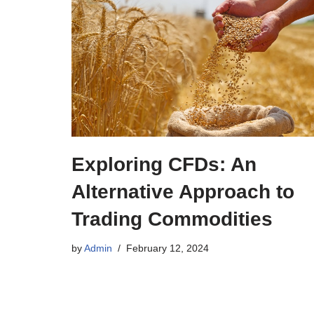
Exploring CFDs: An
Alternative Approach to
Trading Commodities
by
Admin
February 12, 2024