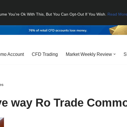
ume You're Ok With This, But You Can Opt-Out If You Wish.
Read Mor
mo Account
CFD Trading
Market Weekly Review
S
es
ive way Ro Trade Commo