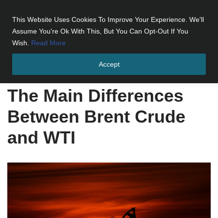
This Website Uses Cookies To Improve Your Experience. We'll
Skip
Assume You're Ok With This, But You Can Opt-Out If You
to
Wish.
Read More
content
Accept
Home
»
The Main Differences Between Brent Crude and WTI
The Main Differences
Between Brent Crude
and WTI