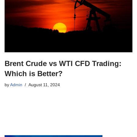
Brent Crude vs WTI CFD Trading:
Which is Better?
by
Admin
August 11, 2024