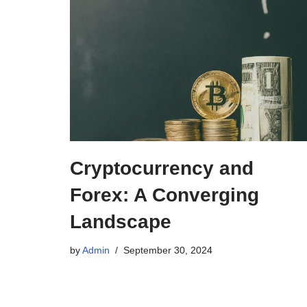
Cryptocurrency and
Forex: A Converging
Landscape
by
Admin
September 30, 2024