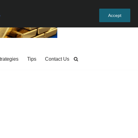
e
Accept
trategies
Tips
Contact Us