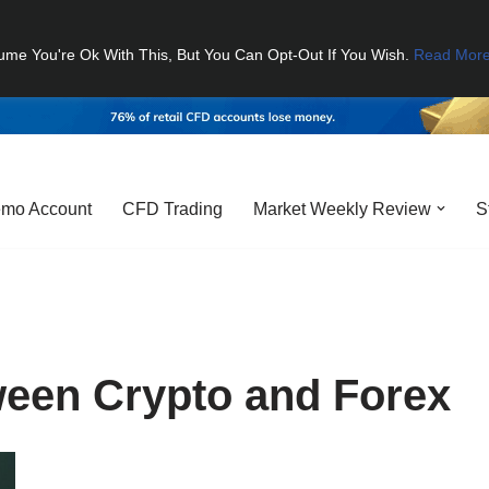
ume You're Ok With This, But You Can Opt-Out If You Wish.
Read Mor
mo Account
CFD Trading
Market Weekly Review
S
ween Crypto and Forex