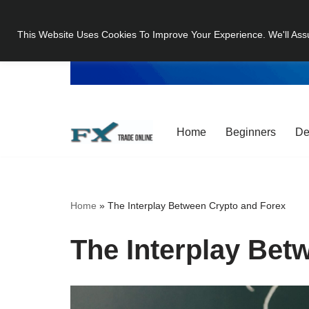
This Website Uses Cookies To Improve Your Experience. We'll Ass
Skip
to
content
Home
Beginners
De
Home
»
The Interplay Between Crypto and Forex
The Interplay Bet