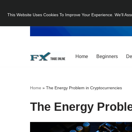
This Website Uses Cookies To Improve Your Experience. We'll Ass
Skip
to
content
Home
Beginners
De
Home
»
The Energy Problem in Cryptocurrencies
The Energy Proble