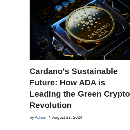
Cardano’s Sustainable
Future: How ADA is
Leading the Green Crypto
Revolution
by
Admin
August 27, 2024