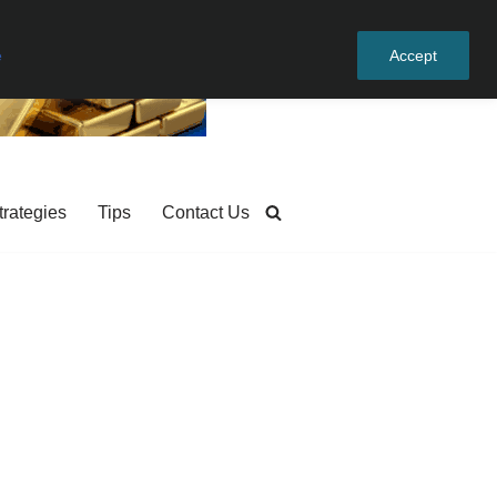
e
Accept
trategies
Tips
Contact Us