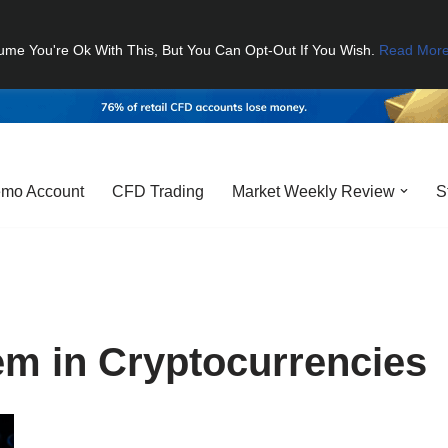
ume You're Ok With This, But You Can Opt-Out If You Wish.
Read Mor
mo Account
CFD Trading
Market Weekly Review
S
m in Cryptocurrencies