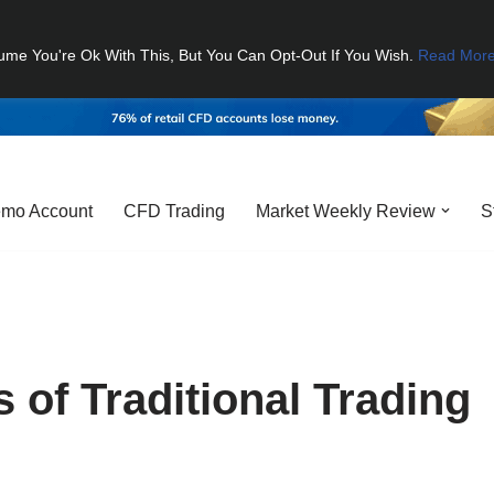
ume You're Ok With This, But You Can Opt-Out If You Wish.
Read Mor
mo Account
CFD Trading
Market Weekly Review
S
 of Traditional Trading