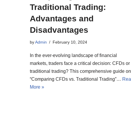
Traditional Trading:
Advantages and
Disadvantages
by
Admin
February 10, 2024
In the ever-evolving landscape of financial
markets, traders face a critical decision: CFDs or
traditional trading? This comprehensive guide on
“Comparing CFDs vs. Traditional Trading”…
Rea
More »