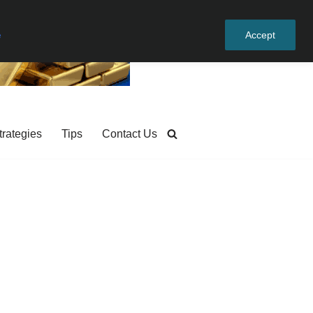
e
Accept
trategies
Tips
Contact Us