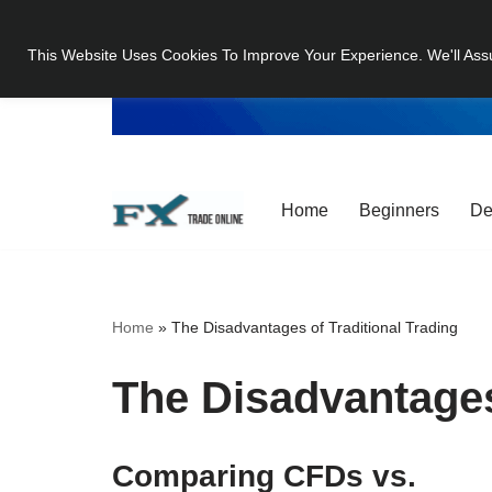
This Website Uses Cookies To Improve Your Experience. We'll Ass
Skip
to
content
Home
Beginners
De
Home
»
The Disadvantages of Traditional Trading
The Disadvantages
Comparing CFDs vs.