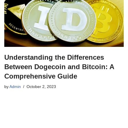
Understanding the Differences
Between Dogecoin and Bitcoin: A
Comprehensive Guide
by
Admin
October 2, 2023