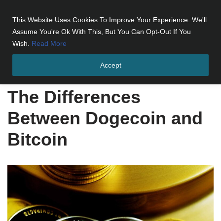
This Website Uses Cookies To Improve Your Experience. We'll
Skip
Assume You're Ok With This, But You Can Opt-Out If You
to
Wish.
Read More
content
Accept
Home
»
The Differences Between Dogecoin and Bitcoin
The Differences
Between Dogecoin and
Bitcoin