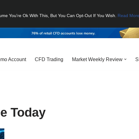
ume You're Ok With This, But You Can Opt-Out If You Wish.
Read Mor
mo Account
CFD Trading
Market Weekly Review
S
ce Today