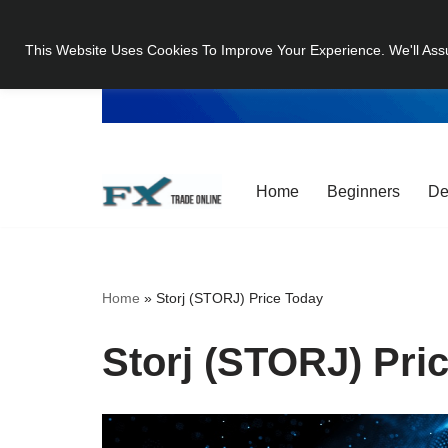
This Website Uses Cookies To Improve Your Experience. We'll Ass
Skip
to
content
Home
Beginners
De
Home
»
Storj (STORJ) Price Today
Storj (STORJ) Pri