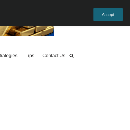
e
Accept
trategies
Tips
Contact Us