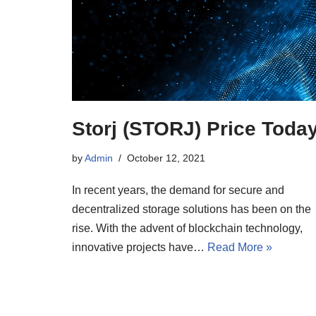
Storj (STORJ) Price Toda
by
Admin
October 12, 2021
In recent years, the demand for secure and
decentralized storage solutions has been on the
rise. With the advent of blockchain technology,
innovative projects have…
Read More »