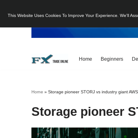
This Website Uses Cookies To Improve Your Experience. We'll Ass
Skip
to
content
Home
Beginners
De
Home
»
Storage pioneer STORJ vs industry giant AW
Storage pioneer S