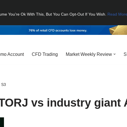
ume You're Ok With This, But You Can Opt-Out If You Wish.
Read Mor
mo Account
CFD Trading
Market Weekly Review
S
S S3
TORJ vs industry giant