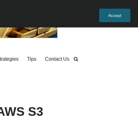
e
Accept
trategies
Tips
Contact Us
 AWS S3