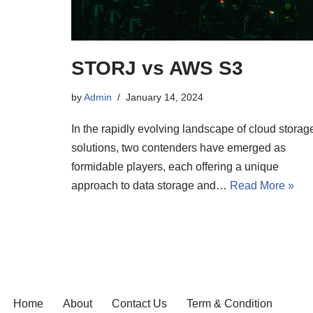
STORJ vs AWS S3
by
Admin
January 14, 2024
In the rapidly evolving landscape of cloud storag
solutions, two contenders have emerged as
formidable players, each offering a unique
approach to data storage and…
Read More »
Home
About
Contact Us
Term & Condition