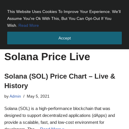
This Website Uses Cookies To Improve Your Experience. We'll
Skip
Assume You're Ok With This, But You Can Opt-Out If You
to
Wish.
Read More
content
Accept
Home
»
Solana Price Live
Solana Price Live
Solana (SOL) Price Chart – Live &
History
by
Admin
May 5, 2021
Solana (SOL) is a high-performance blockchain that was
designed to support decentralized applications (dApps) and
provide a scalable, fast, and low-cost environment for