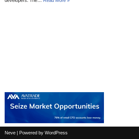
developers. The…
Read More »
Neve
| Powered by
WordPress