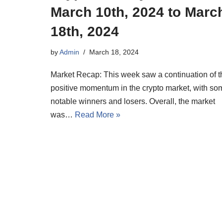
March 10th, 2024 to Marc
18th, 2024
by
Admin
March 18, 2024
Market Recap: This week saw a continuation of t
positive momentum in the crypto market, with so
notable winners and losers. Overall, the market
was…
Read More »