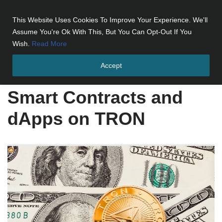
This Website Uses Cookies To Improve Your Experience. We'll
Skip
Assume You're Ok With This, But You Can Opt-Out If You
to
Wish.
Read More
content
Accept
Home
»
Smart Contracts and dApps on TRON
Smart Contracts and
dApps on TRON