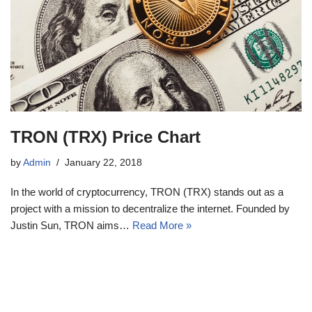
TRON (TRX) Price Chart
by
Admin
January 22, 2018
In the world of cryptocurrency, TRON (TRX) stands out as a
project with a mission to decentralize the internet. Founded by
Justin Sun, TRON aims…
Read More »