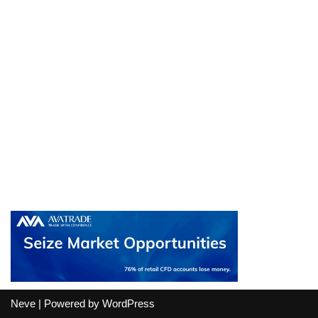
Neve
| Powered by
WordPress