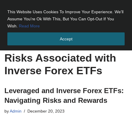
This Website Uses Cookies To Improve Your Experience. We'll
Skip
Assume You're Ok With This, But You Can Opt-Out If You
to
Wish.
Read More
content
Accept
Home
»
Risks Associated with Inverse Forex ETFs
Risks Associated with
Inverse Forex ETFs
Leveraged and Inverse Forex ETFs:
Navigating Risks and Rewards
by
Admin
December 20, 2023