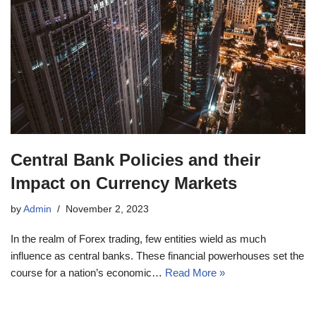
Central Bank Policies and their
Impact on Currency Markets
by
Admin
November 2, 2023
In the realm of Forex trading, few entities wield as much
influence as central banks. These financial powerhouses set the
course for a nation’s economic…
Read More »