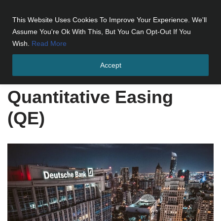
This Website Uses Cookies To Improve Your Experience. We'll
Skip
Assume You're Ok With This, But You Can Opt-Out If You
to
Wish.
Read More
content
Accept
Home
»
Quantitative Easing (QE)
Quantitative Easing
(QE)