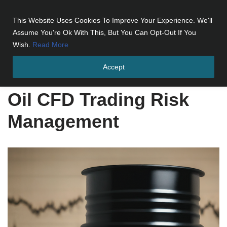
This Website Uses Cookies To Improve Your Experience. We'll
Skip
Assume You're Ok With This, But You Can Opt-Out If You
to
Wish.
Read More
content
Accept
Home
»
Oil CFD Trading Risk Management
Oil CFD Trading Risk
Management