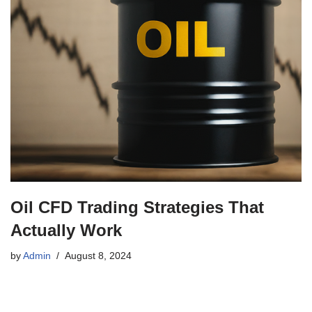
Oil CFD Trading Strategies That
Actually Work
by
Admin
August 8, 2024