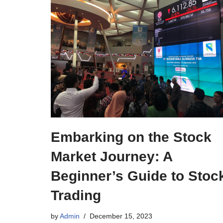
Embarking on the Stock
Market Journey: A
Beginner’s Guide to Stoc
Trading
by
Admin
December 15, 2023