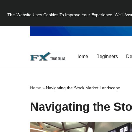
This Website Uses Cookies To Improve Your Experience. We'll Ass
Skip
to
content
Home
Beginners
De
Home
»
Navigating the Stock Market Landscape
Navigating the St