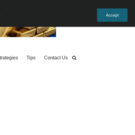
e
Accept
trategies
Tips
Contact Us