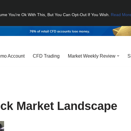
ume You're Ok With This, But You Can Opt-Out If You Wish.
Read Mor
mo Account
CFD Trading
Market Weekly Review
S
ock Market Landscape