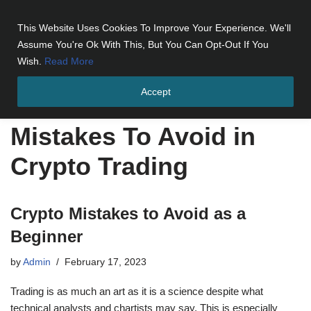
This Website Uses Cookies To Improve Your Experience. We'll
Skip
Assume You're Ok With This, But You Can Opt-Out If You
to
Wish.
Read More
content
Accept
Home
»
Mistakes To Avoid in Crypto Trading
Mistakes To Avoid in
Crypto Trading
Crypto Mistakes to Avoid as a
Beginner
by
Admin
February 17, 2023
Trading is as much an art as it is a science despite what
technical analysts and chartists may say. This is especially