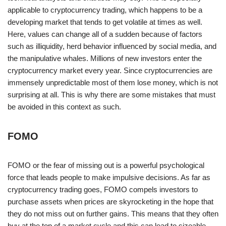
applicable to cryptocurrency trading, which happens to be a
developing market that tends to get volatile at times as well.
Here, values can change all of a sudden because of factors
such as illiquidity, herd behavior influenced by social media, and
the manipulative whales. Millions of new investors enter the
cryptocurrency market every year. Since cryptocurrencies are
immensely unpredictable most of them lose money, which is not
surprising at all. This is why there are some mistakes that must
be avoided in this context as such.
FOMO
FOMO or the fear of missing out is a powerful psychological
force that leads people to make impulsive decisions. As far as
cryptocurrency trading goes, FOMO compels investors to
purchase assets when prices are skyrocketing in the hope that
they do not miss out on further gains. This means that they often
buy at the top of a market cycle and this can lead to sizeable