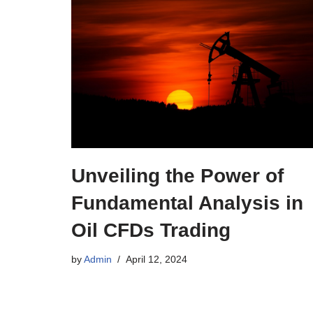
Unveiling the Power of
Fundamental Analysis in
Oil CFDs Trading
by
Admin
April 12, 2024