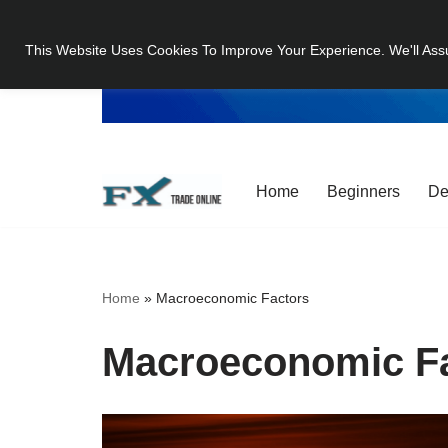
This Website Uses Cookies To Improve Your Experience. We'll Ass
Skip
to
content
Home
Beginners
De
Home
»
Macroeconomic Factors
Macroeconomic F