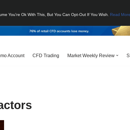
ume You're Ok With This, But You Can Opt-Out If You Wish.
Read Mor
mo Account
CFD Trading
Market Weekly Review
S
actors