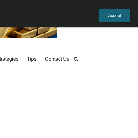
e
Accept
trategies
Tips
Contact Us