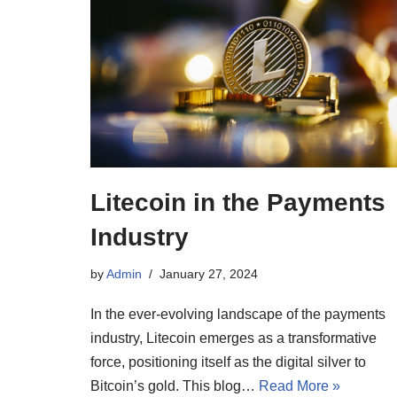
Litecoin in the Payments
Industry
by
Admin
January 27, 2024
In the ever-evolving landscape of the payments
industry, Litecoin emerges as a transformative
force, positioning itself as the digital silver to
Bitcoin’s gold. This blog…
Read More »