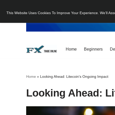
This Website Uses Cookies To Improve Your Experience. We'll Ass
Skip
to
content
Home
Beginners
De
Home
»
Looking Ahead: Litecoin's Ongoing Impact
Looking Ahead: Li