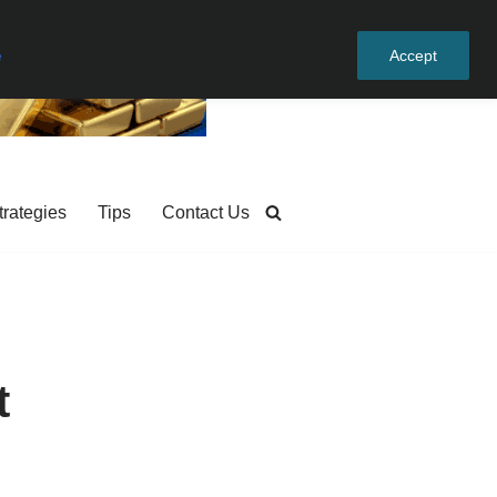
e
Accept
trategies
Tips
Contact Us
t