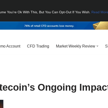
ume You're Ok With This, But You Can Opt-Out If You Wish.
Read Mor
mo Account
CFD Trading
Market Weekly Review
S
tecoin’s Ongoing Impac