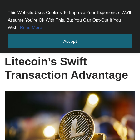
This Website Uses Cookies To Improve Your Experience. We'll
Skip
Assume You're Ok With This, But You Can Opt-Out If You
to
Wish.
Read More
content
Accept
Home
»
Litecoin's Swift Transaction Advantage
Litecoin’s Swift
Transaction Advantage