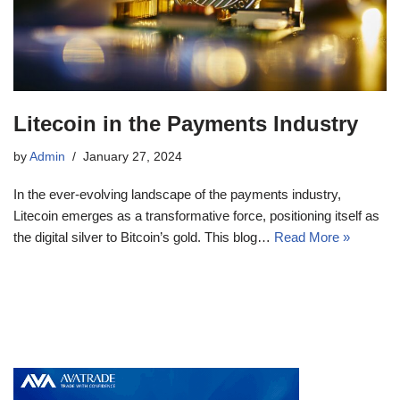
Litecoin in the Payments Industry
by
Admin
January 27, 2024
In the ever-evolving landscape of the payments industry,
Litecoin emerges as a transformative force, positioning itself as
the digital silver to Bitcoin’s gold. This blog…
Read More »