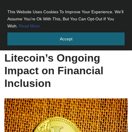
This Website Uses Cookies To Improve Your Experience. We'll
Skip
Assume You're Ok With This, But You Can Opt-Out If You
to
Wish.
Read More
content
Accept
Home
»
Litecoin's Ongoing Impact on Financial Inclusion
Litecoin’s Ongoing
Impact on Financial
Inclusion