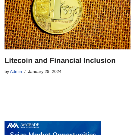
Litecoin and Financial Inclusion
by
Admin
January 29, 2024