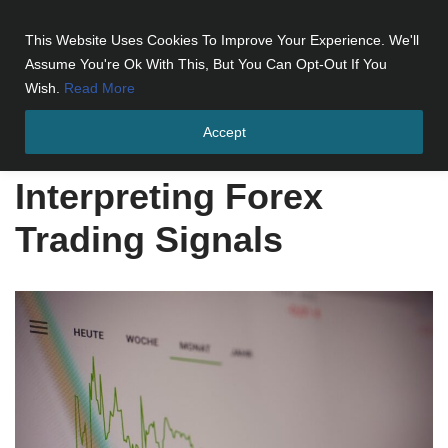
This Website Uses Cookies To Improve Your Experience. We'll
Skip
Assume You're Ok With This, But You Can Opt-Out If You
to
Wish.
Read More
content
Accept
Home
»
Interpreting Forex Trading Signals
Interpreting Forex
Trading Signals