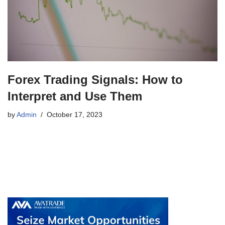
Forex Trading Signals: How to
Interpret and Use Them
by
Admin
October 17, 2023