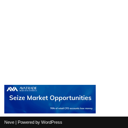
Neve
| Powered by
WordPress