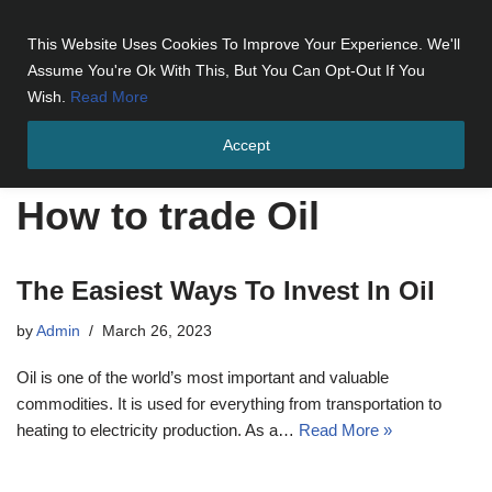
This Website Uses Cookies To Improve Your Experience. We'll
Skip
Assume You're Ok With This, But You Can Opt-Out If You
to
Wish.
Read More
content
Accept
Home
»
How to trade Oil
How to trade Oil
The Easiest Ways To Invest In Oil
by
Admin
March 26, 2023
Oil is one of the world’s most important and valuable
commodities. It is used for everything from transportation to
heating to electricity production. As a…
Read More »